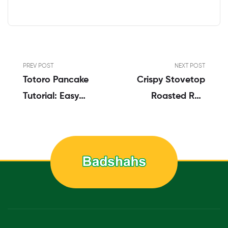
PREV POST
NEXT POST
Totoro Pancake
Crispy Stovetop
Tutorial: Easy
Roasted Red
Totoro Pancake
Potatoes
Food Art