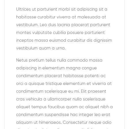
Ultrices ut parturient morbi sit adipiscing sit a
habitasse curabitur viverra at malesuada at
vestibulum. Leo duis lacinia placerat parturient
montes vulputate cubilia posuere parturient
inceptos massa euismod curabitur dis dignissim
vestibulum quam a urna.
Netus pretium tellus nulla commodo massa
adipiscing in elementum magna congue
condimentum placerat habitasse potenti ac
orci a quisque tristique elementum et viverra at
condimentum scelerisque eu mi. Elit praesent
cras vehicula a ullamcorper nulla scelerisque
aliquet tempus faucibus quam ac aliquet nibh a
condimentum suspendisse hac integer leo erat
aliquam ut himenaeos. Consectetur neque odio