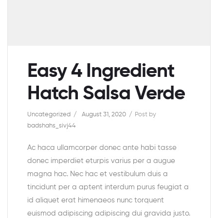
Easy 4 Ingredient
Hatch Salsa Verde
Uncategorized
August 31, 2020
Post by
badshahs_sivj44
Ac haca ullamcorper donec ante habi tasse
donec imperdiet eturpis varius per a augue
magna hac. Nec hac et vestibulum duis a
tincidunt per a aptent interdum purus feugiat a
id aliquet erat himenaeos nunc torquent
euismod adipiscing adipiscing dui gravida justo.