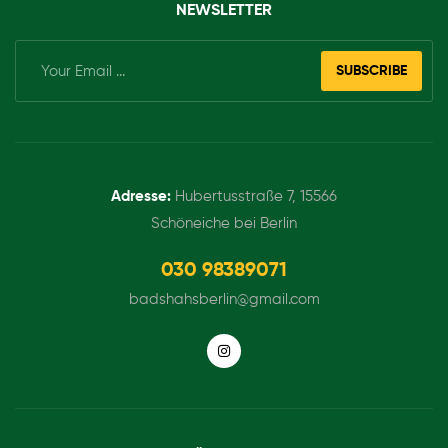
NEWSLETTER
SUBSCRIBE
Adresse:
Hubertusstraße 7, 15566
Schöneiche bei Berlin
030 98389071
badshahsberlin@gmail.com