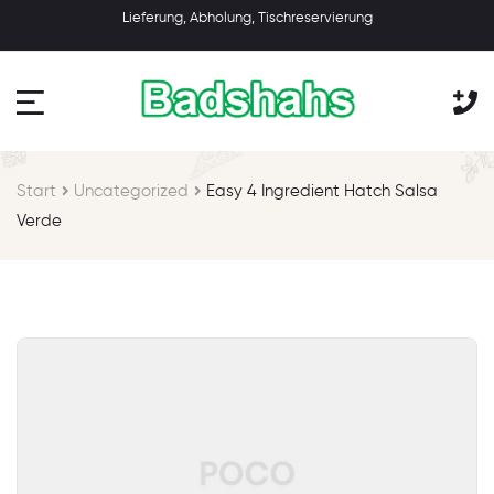
Lieferung, Abholung, Tischreservierung
Start
Uncategorized
Easy 4 Ingredient Hatch Salsa
Verde