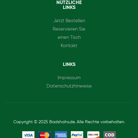
NÜTZLICHE
LINKS
Jetzt Bestellen
Reservieren Sie
einen Tisch
Kontakt
LINKS
Impressum
Datenschutzhinweise
Copyright © 2025 Badshahs.de. Alle Rechte vorbehalten.