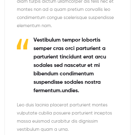
diam turpis dictum ullamcorper dis felis nec et
montes non ad a quam pretium convallis leo
condimentum congue scelerisque suspendisse
elementum nam.
Vestibulum tempor lobortis
semper cras orci parturient a
parturient tincidunt erat arcu
sodales sed nascetur et mi
bibendum condimentum
suspendisse sodales nostra
fermentum.undies.
Leo duis lacinia placerat parturient montes
vulputate cubilia posuere parturient inceptos
massa euismod curabitur dis dignissim
vestibulum quam a urna.